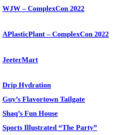
WJW – ComplexCon 2022
APlasticPlant – ComplexCon 2022
JeeterMart
Drip Hydration
Guy’s Flavortown Tailgate
Shaq’s Fun House
Sports Illustrated “The Party”