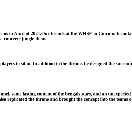
iforms in April of 2021.Our friends at the WHSE in Cincinnati con
a concrete jungle theme.
players to sit in. In addition to the throne, he designed the surrou
onnel, some lasting content of the bengals stars, and an unexpect
also replicated the throne and brought the concept into the teams on