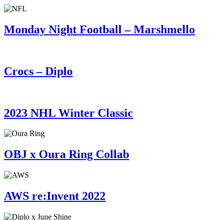
Monday Night Football – Marshmello
Crocs – Diplo
2023 NHL Winter Classic
OBJ x Oura Ring Collab
AWS re:Invent 2022