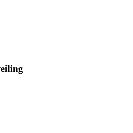
eiling