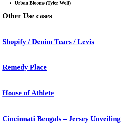
Urban Blooms (Tyler Wolf)
Other Use cases
Shopify / Denim Tears / Levis
Remedy Place
House of Athlete
Cincinnati Bengals – Jersey Unveiling