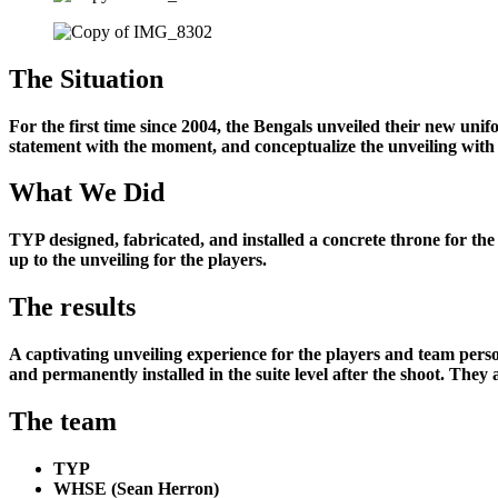
The Situation
For the first time since 2004, the Bengals unveiled their new un
statement with the moment, and conceptualize the unveiling with 
What We Did
TYP designed, fabricated, and installed a concrete throne for the 
up to the unveiling for the players.
The results
A captivating unveiling experience for the players and team pers
and permanently installed in the suite level after the shoot. They 
The team
TYP
WHSE (Sean Herron)