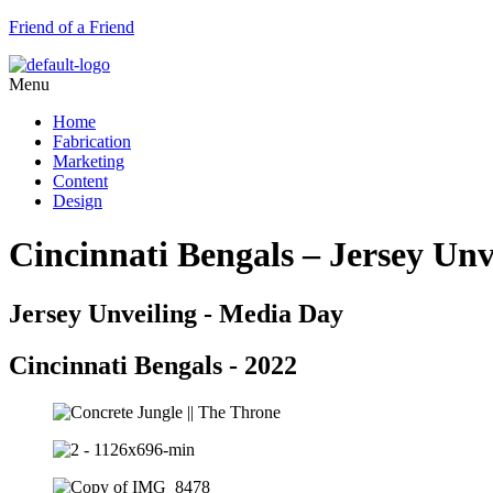
Friend of a Friend
Menu
Home
Fabrication
Marketing
Content
Design
Cincinnati Bengals – Jersey Unv
Jersey Unveiling - Media Day
Cincinnati Bengals - 2022