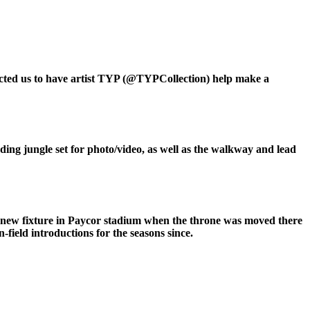
tacted us to have artist TYP (@TYPCollection) help make a
nding jungle set for photo/video, as well as the walkway and lead
ed new fixture in Paycor stadium when the throne was moved there
-field introductions for the seasons since.