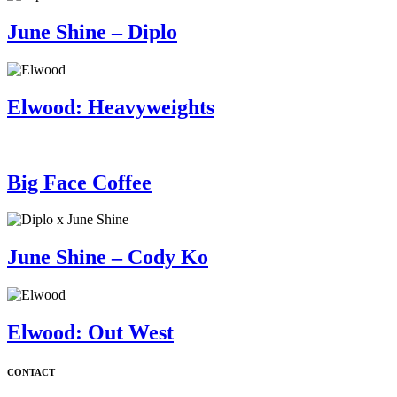
June Shine – Diplo
Elwood: Heavyweights
Big Face Coffee
June Shine – Cody Ko
Elwood: Out West
CONTACT