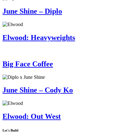
June Shine – Diplo
Elwood: Heavyweights
Big Face Coffee
June Shine – Cody Ko
Elwood: Out West
Let's Build