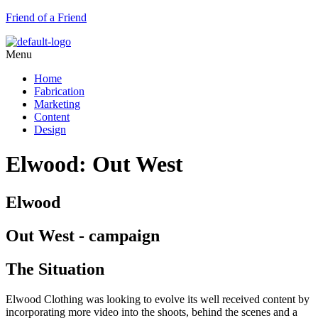
Friend of a Friend
Menu
Home
Fabrication
Marketing
Content
Design
Elwood: Out West
Elwood
Out West - campaign
The Situation
Elwood Clothing was looking to evolve its well received content by
incorporating more video into the shoots, behind the scenes and a