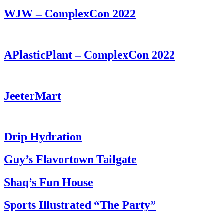
WJW – ComplexCon 2022
APlasticPlant – ComplexCon 2022
JeeterMart
Drip Hydration
Guy’s Flavortown Tailgate
Shaq’s Fun House
Sports Illustrated “The Party”