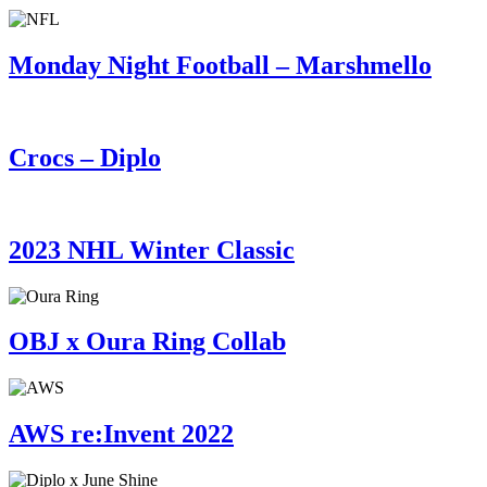
Monday Night Football – Marshmello
Crocs – Diplo
2023 NHL Winter Classic
OBJ x Oura Ring Collab
AWS re:Invent 2022