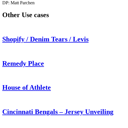
DP: Matt Parchen
Other Use cases
Shopify / Denim Tears / Levis
Remedy Place
House of Athlete
Cincinnati Bengals – Jersey Unveiling