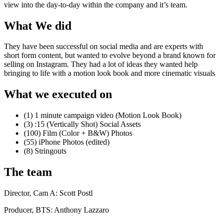
view into the day-to-day within the company and it’s team.
What We did
They have been successful on social media and are experts with
short form content, but wanted to evolve beyond a brand known for
selling on Instagram. They had a lot of ideas they wanted help
bringing to life with a motion look book and more cinematic visuals
What we executed on
(1) 1 minute campaign
video (Motion Look Book)
(3) :15 (Vertically Shot) Social Assets
(100) Film (Color + B&W) Photos
(55) iPhone Photos (edited)
(8) Stringouts
The team
Director, Cam A: Scott Postl
Producer, BTS: Anthony Lazzaro